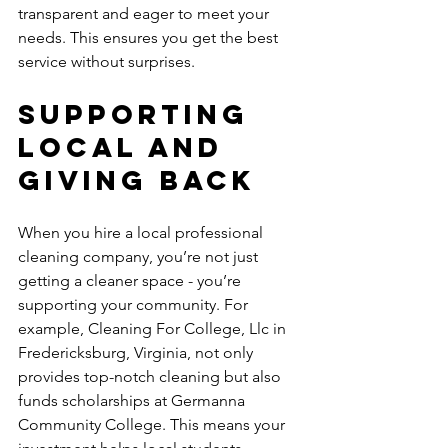
transparent and eager to meet your 
needs. This ensures you get the best 
service without surprises.
Supporting 
Local and 
Giving Back
When you hire a local professional 
cleaning company, you’re not just 
getting a cleaner space - you’re 
supporting your community. For 
example, Cleaning For College, Llc in 
Fredericksburg, Virginia, not only 
provides top-notch cleaning but also 
funds scholarships at Germanna 
Community College. This means your 