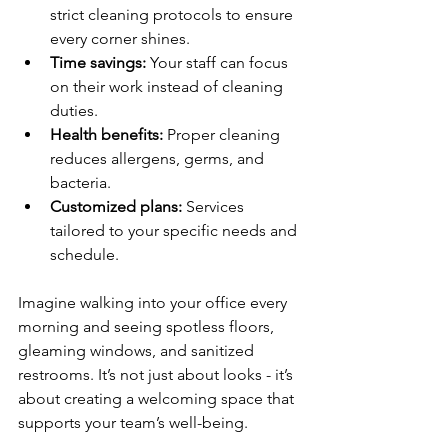
strict cleaning protocols to ensure 
every corner shines.
Time savings:
 Your staff can focus 
on their work instead of cleaning 
duties.
Health benefits:
 Proper cleaning 
reduces allergens, germs, and 
bacteria.
Customized plans:
 Services 
tailored to your specific needs and 
schedule.
Imagine walking into your office every 
morning and seeing spotless floors, 
gleaming windows, and sanitized 
restrooms. It’s not just about looks - it’s 
about creating a welcoming space that 
supports your team’s well-being.