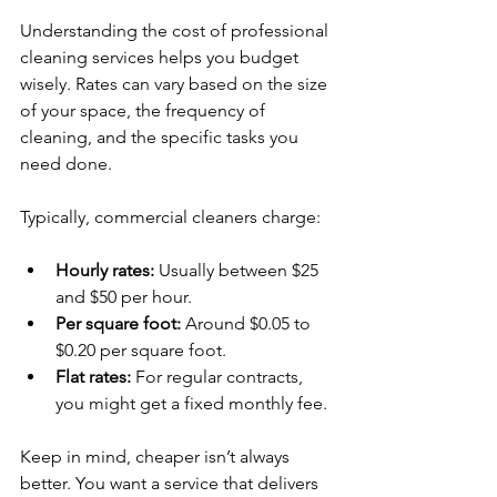
Understanding the cost of professional 
cleaning services helps you budget 
wisely. Rates can vary based on the size 
of your space, the frequency of 
cleaning, and the specific tasks you 
need done.
Typically, commercial cleaners charge:
Hourly rates:
 Usually between $25 
and $50 per hour.
Per square foot:
 Around $0.05 to 
$0.20 per square foot.
Flat rates:
 For regular contracts, 
you might get a fixed monthly fee.
Keep in mind, cheaper isn’t always 
better. You want a service that delivers 