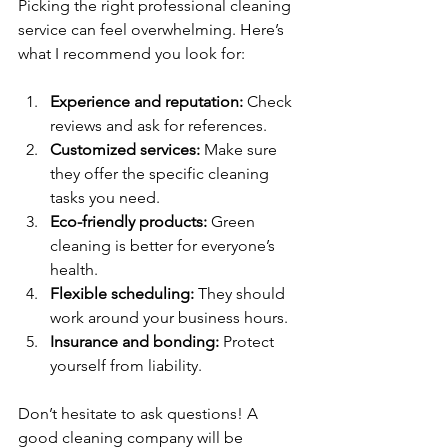
Picking the right professional cleaning 
service can feel overwhelming. Here’s 
what I recommend you look for:
Experience and reputation:
 Check 
reviews and ask for references.
Customized services:
 Make sure 
they offer the specific cleaning 
tasks you need.
Eco-friendly products:
 Green 
cleaning is better for everyone’s 
health.
Flexible scheduling:
 They should 
work around your business hours.
Insurance and bonding:
 Protect 
yourself from liability.
Don’t hesitate to ask questions! A 
good cleaning company will be 