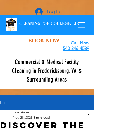
Log In
CLEANING FOR COLLEGE, LLC
BOOK NOW
Call Now
540-346-4539
Commercial & Medical Facility
Cleaning in Fredericksburg, VA &
Surrounding Areas
Post
Tess Harris
Nov 28, 2025
3 min read
Discover the