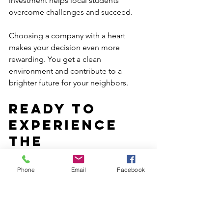
investment helps local students 
overcome challenges and succeed.
Choosing a company with a heart 
makes your decision even more 
rewarding. You get a clean 
environment and contribute to a 
brighter future for your neighbors.
Ready to 
Experience 
the 
Difference?
Phone
Email
Facebook
If you want a cleaner, healthier, and 
more inviting space, professional 
cleaning services are the way to go. 
From offices to campuses, the benefits 