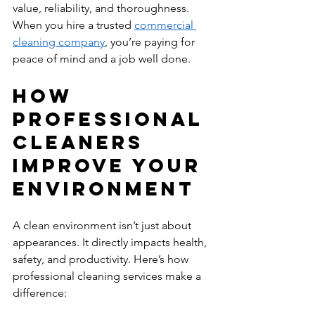
value, reliability, and thoroughness. 
When you hire a trusted 
commercial 
cleaning company
, you’re paying for 
peace of mind and a job well done.
How 
Professional 
Cleaners 
Improve Your 
Environment
A clean environment isn’t just about 
appearances. It directly impacts health, 
safety, and productivity. Here’s how 
professional cleaning services make a 
difference: