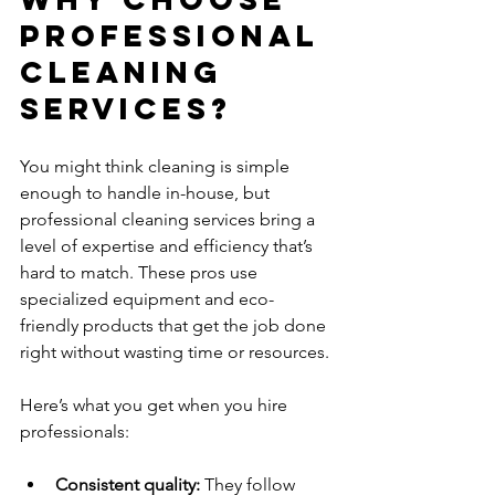
Professional 
Cleaning 
Services?
You might think cleaning is simple 
enough to handle in-house, but 
professional cleaning services bring a 
level of expertise and efficiency that’s 
hard to match. These pros use 
specialized equipment and eco-
friendly products that get the job done 
right without wasting time or resources.
Here’s what you get when you hire 
professionals:
Consistent quality:
 They follow 