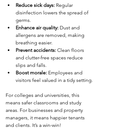
Reduce sick days:
 Regular 
disinfection lowers the spread of 
germs.
Enhance air quality:
 Dust and 
allergens are removed, making 
breathing easier.
Prevent accidents:
 Clean floors 
and clutter-free spaces reduce 
slips and falls.
Boost morale:
 Employees and 
visitors feel valued in a tidy setting.
For colleges and universities, this 
means safer classrooms and study 
areas. For businesses and property 
managers, it means happier tenants 
and clients. It’s a win-win!