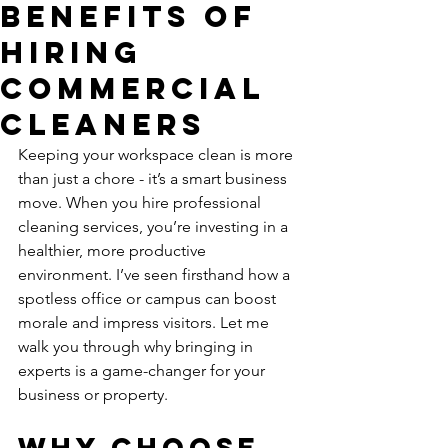
Benefits of
Hiring
Commercial
Cleaners
Keeping your workspace clean is more 
than just a chore - it’s a smart business 
move. When you hire professional 
cleaning services, you’re investing in a 
healthier, more productive 
environment. I’ve seen firsthand how a 
spotless office or campus can boost 
morale and impress visitors. Let me 
walk you through why bringing in 
experts is a game-changer for your 
business or property.
Why Choose 