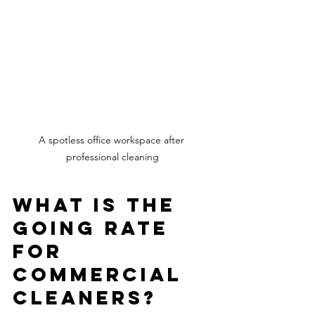
A spotless office workspace after 
professional cleaning
What is the 
going rate 
for 
commercial 
cleaners?