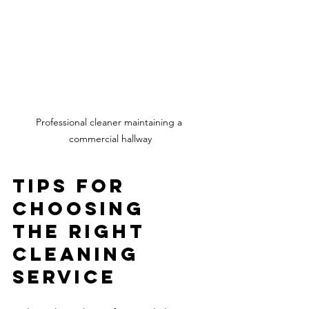
Professional cleaner maintaining a 
commercial hallway
Tips for 
Choosing 
the Right 
Cleaning 
Service